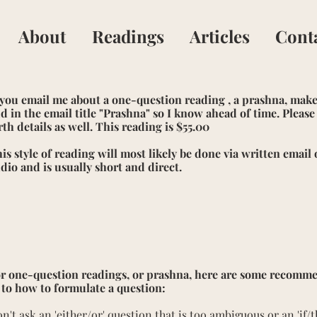
About
Readings
Articles
Cont
 you email me about a one-question reading , a prashna, make
d in the email title "Prashna" so I know ahead of time. Pleas
rth details as well. This reading is $55.00
is style of reading will most likely be done via written email 
dio and is usually short and direct.
r one-question readings, or prashna, here are some recomm
 to how to formulate a question:
n't ask an 'either/or' question that is too ambiguous or an 'if/