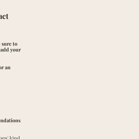
act
 sure to
e add your
or an
endations
then' kind