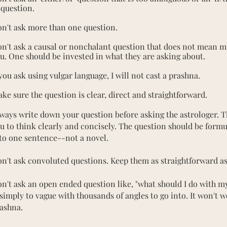
 question.
n't ask more than one question.
n't ask a causal or nonchalant question that does not mean m
u. One should be invested in what they are asking about.
 you ask using vulgar language, I will not cast a prashna.
ke sure the question is clear, direct and straightforward.
ways write down your question before asking the astrologer. T
u to think clearly and concisely. The question should be form
to one sentence--not a novel.
n't ask convoluted questions. Keep them as straightforward as
n't ask an open ended question like, "what should I do with my 
 simply to vague with thousands of angles to go into. It won't w
ashna.