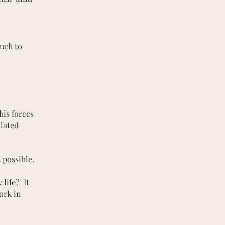
uch to
his forces
ulated
 possible
.
life?" It
ork in