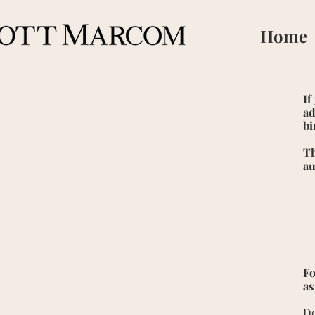
Home
If
ad
bi
Th
au
Fo
as
Do