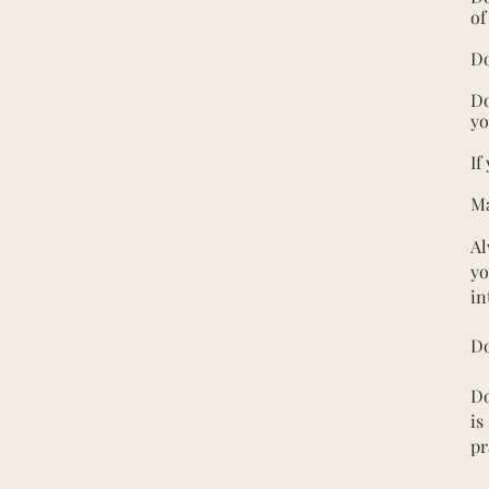
of
Do
Do
yo
If
Ma
Al
yo
in
Do
Do
is
pr