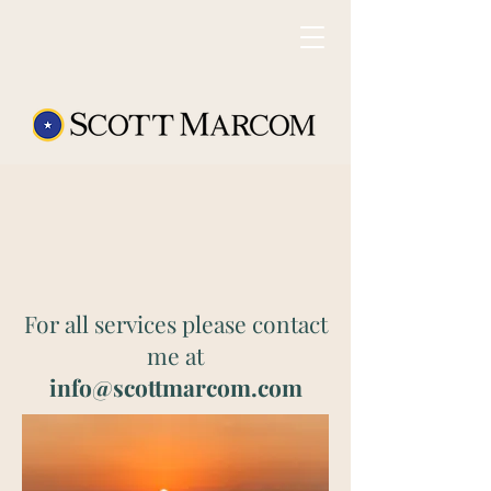
For all services please contact
me at
info@scottmarcom.com